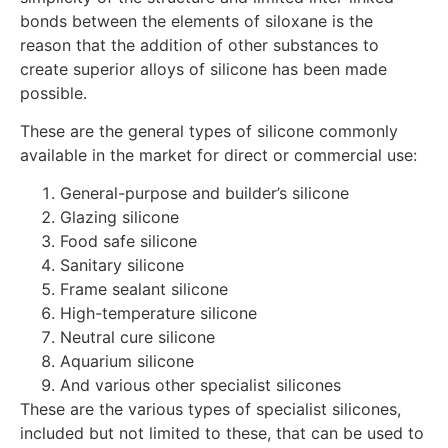
bonds between the elements of siloxane is the
reason that the addition of other substances to
create superior alloys of silicone has been made
possible.
These are the general types of silicone commonly
available in the market for direct or commercial use:
General-purpose and builder’s silicone
Glazing silicone
Food safe silicone
Sanitary silicone
Frame sealant silicone
High-temperature silicone
Neutral cure silicone
Aquarium silicone
And various other specialist silicones
These are the various types of specialist silicones,
included but not limited to these, that can be used to