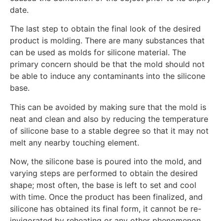
date.
The last step to obtain the final look of the desired
product is molding. There are many substances that
can be used as molds for silicone material. The
primary concern should be that the mold should not
be able to induce any contaminants into the silicone
base.
This can be avoided by making sure that the mold is
neat and clean and also by reducing the temperature
of silicone base to a stable degree so that it may not
melt any nearby touching element.
Now, the silicone base is poured into the mold, and
varying steps are performed to obtain the desired
shape; most often, the base is left to set and cool
with time. Once the product has been finalized, and
silicone has obtained its final form, it cannot be re-
invigorated by reheating or any other phenomenon.