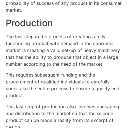
probability of success of any product in its consumer
market.
Production
The last step in the process of creating a fully
functioning product with demand in the consumer
market is creating a valid set-up of heavy machinery
that has the ability to produce that object in a large
number according to the need of the market.
This requires subsequent funding and the
procurement of qualified individuals to carefully
undertake the entire process to ensure a quality end
product.
This last step of production also involves packaging
and distribution to the market so that the silicone
product can be made a reality from its excerpt of
design.