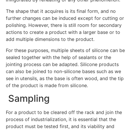
The shape that it acquires is its final form, and no
further changes can be induced except for cutting or
polishing. However, there is still room for secondary
actions to create a product with a larger base or to
add multiple dimensions to the product.
For these purposes, multiple sheets of silicone can be
sealed together with the help of sealants or the
jointing process can be adapted. Silicone products
can also be joined to non-silicone bases such as we
see in utensils, as the base is often wood, and the tip
of the product is made from silicone.
Sampling
For a product to be cleared off the rack and join the
process of industrialization, it is essential that the
product must be tested first, and its viability and