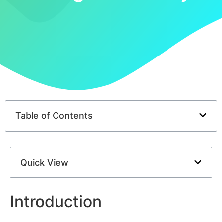
Table of Contents
Quick View
Introduction