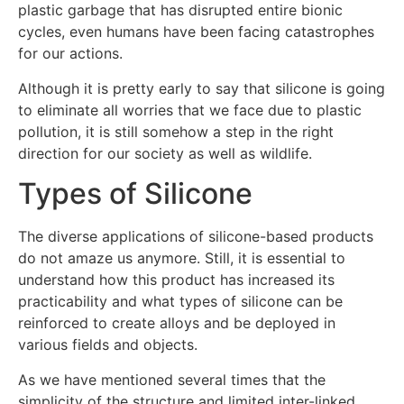
plastic garbage that has disrupted entire bionic
cycles, even humans have been facing catastrophes
for our actions.
Although it is pretty early to say that silicone is going
to eliminate all worries that we face due to plastic
pollution, it is still somehow a step in the right
direction for our society as well as wildlife.
Types of Silicone
The diverse applications of silicone-based products
do not amaze us anymore. Still, it is essential to
understand how this product has increased its
practicability and what types of silicone can be
reinforced to create alloys and be deployed in
various fields and objects.
As we have mentioned several times that the
simplicity of the structure and limited inter-linked