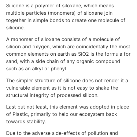
Silicone is a polymer of siloxane, which means
multiple particles (monomers) of siloxane join
together in simple bonds to create one molecule of
silicone.
A monomer of siloxane consists of a molecule of
silicon and oxygen, which are coincidentally the most
common elements on earth as SiO2 is the formula for
sand, with a side chain of any organic compound
such as an alkyl or phenyl.
The simpler structure of silicone does not render it a
vulnerable element as it is not easy to shake the
structural integrity of processed silicon.
Last but not least, this element was adopted in place
of Plastic, primarily to help our ecosystem back
towards stability.
Due to the adverse side-effects of pollution and