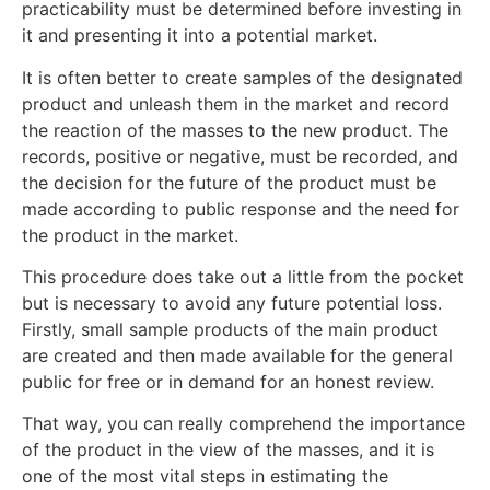
practicability must be determined before investing in
it and presenting it into a potential market.
It is often better to create samples of the designated
product and unleash them in the market and record
the reaction of the masses to the new product. The
records, positive or negative, must be recorded, and
the decision for the future of the product must be
made according to public response and the need for
the product in the market.
This procedure does take out a little from the pocket
but is necessary to avoid any future potential loss.
Firstly, small sample products of the main product
are created and then made available for the general
public for free or in demand for an honest review.
That way, you can really comprehend the importance
of the product in the view of the masses, and it is
one of the most vital steps in estimating the