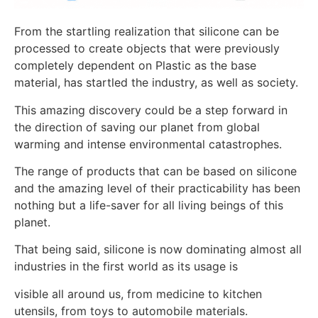
From the startling realization that silicone can be
processed to create objects that were previously
completely dependent on Plastic as the base
material, has startled the industry, as well as society.
This amazing discovery could be a step forward in
the direction of saving our planet from global
warming and intense environmental catastrophes.
The range of products that can be based on silicone
and the amazing level of their practicability has been
nothing but a life-saver for all living beings of this
planet.
That being said, silicone is now dominating almost all
industries in the first world as its usage is
visible all around us, from medicine to kitchen
utensils, from toys to automobile materials.