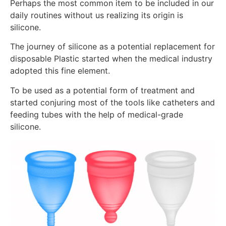
Perhaps the most common item to be included in our
daily routines without us realizing its origin is
silicone.
The journey of silicone as a potential replacement for
disposable Plastic started when the medical industry
adopted this fine element.
To be used as a potential form of treatment and
started conjuring most of the tools like catheters and
feeding tubes with the help of medical-grade
silicone.