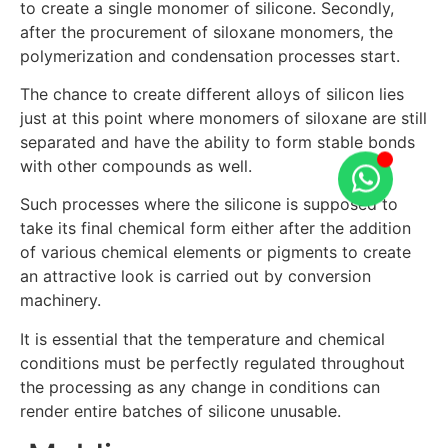
to create a single monomer of silicone. Secondly,
after the procurement of siloxane monomers, the
polymerization and condensation processes start.
The chance to create different alloys of silicon lies
just at this point where monomers of siloxane are still
separated and have the ability to form stable bonds
with other compounds as well.
Such processes where the silicone is supposed to
take its final chemical form either after the addition
of various chemical elements or pigments to create
an attractive look is carried out by conversion
machinery.
It is essential that the temperature and chemical
conditions must be perfectly regulated throughout
the processing as any change in conditions can
render entire batches of silicone unusable.