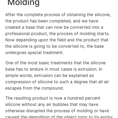
Molding
After the complete process of obtaining the silicone,
the product has been completed, and we have
created a base that can now be converted into a
professional product, the process of molding starts.
Now depending upon the field and the product that
the silicone is going to be converted to, the base
undergoes special treatment.
One of the most basic treatments that the silicone
base has to endure in most cases is extrusion. In
simple words, extrusion can be explained as
compression of silicone to such a degree that all air
escapes from the compound.
The resulting product is now a hundred percent
silicone without any air bubbles that may have
otherwise disrupted the process of molding or have
caused the demolition of the object prior to its expiry