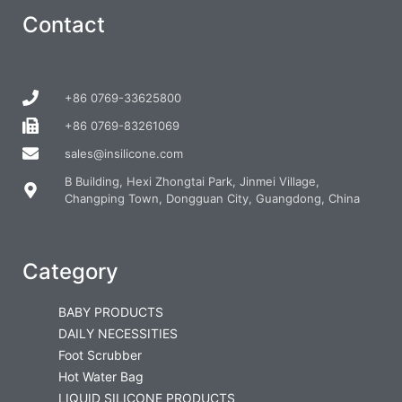
Contact
+86 0769-33625800
+86 0769-83261069
sales@insilicone.com
B Building, Hexi Zhongtai Park, Jinmei Village,
Changping Town, Dongguan City, Guangdong, China
Category
BABY PRODUCTS
DAILY NECESSITIES
Foot Scrubber
Hot Water Bag
LIQUID SILICONE PRODUCTS