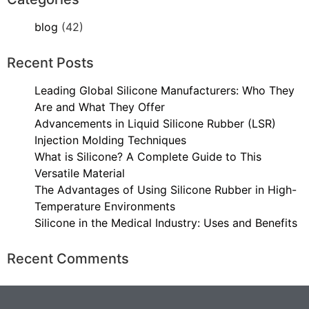
blog
(42)
Recent Posts
Leading Global Silicone Manufacturers: Who They
Are and What They Offer
Advancements in Liquid Silicone Rubber (LSR)
Injection Molding Techniques
What is Silicone? A Complete Guide to This
Versatile Material
The Advantages of Using Silicone Rubber in High-
Temperature Environments
Silicone in the Medical Industry: Uses and Benefits
Recent Comments