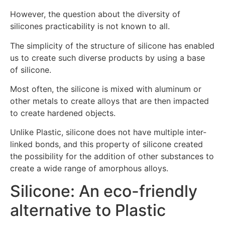
However, the question about the diversity of
silicones practicability is not known to all.
The simplicity of the structure of silicone has enabled
us to create such diverse products by using a base
of silicone.
Most often, the silicone is mixed with aluminum or
other metals to create alloys that are then impacted
to create hardened objects.
Unlike Plastic, silicone does not have multiple inter-
linked bonds, and this property of silicone created
the possibility for the addition of other substances to
create a wide range of amorphous alloys.
Silicone: An eco-friendly
alternative to Plastic