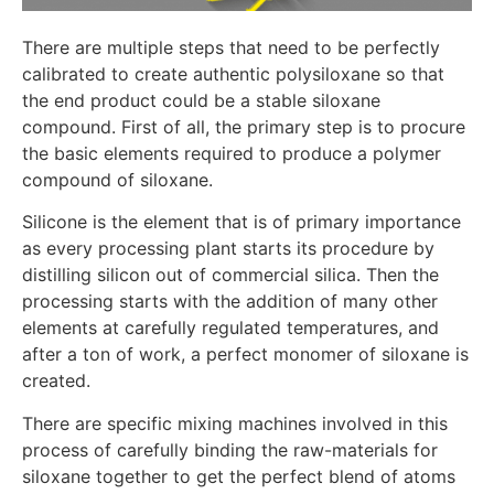
There are multiple steps that need to be perfectly
calibrated to create authentic polysiloxane so that
the end product could be a stable siloxane
compound. First of all, the primary step is to procure
the basic elements required to produce a polymer
compound of siloxane.
Silicone is the element that is of primary importance
as every processing plant starts its procedure by
distilling silicon out of commercial silica. Then the
processing starts with the addition of many other
elements at carefully regulated temperatures, and
after a ton of work, a perfect monomer of siloxane is
created.
There are specific mixing machines involved in this
process of carefully binding the raw-materials for
siloxane together to get the perfect blend of atoms