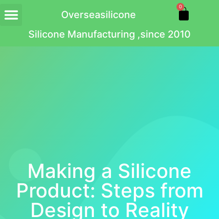
0
Overseasilicone
Silicone Manufacturing ,since 2010
Making a Silicone
Product: Steps from
Design to Reality