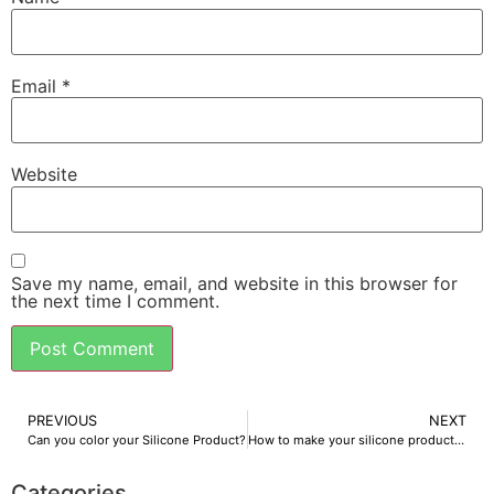
Email
*
Website
Save my name, email, and website in this browser for
the next time I comment.
PREVIOUS
NEXT
Can you color your Silicone Product?
How to make your silicone products feel more comfortable
Categories