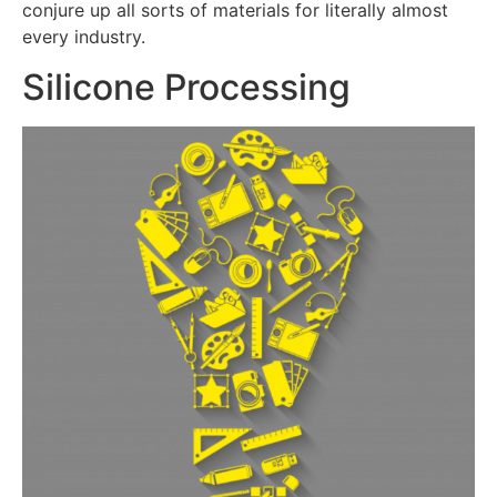
conjure up all sorts of materials for literally almost
every industry.
Silicone Processing