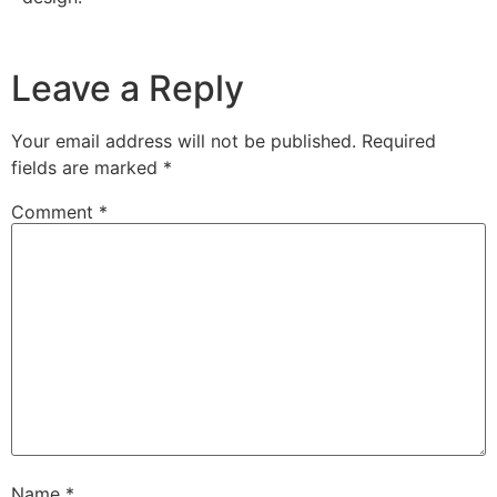
Leave a Reply
Your email address will not be published.
Required
fields are marked
*
Comment
*
Name
*