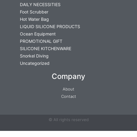
DAILY NECESSITIES
Foot Scrubber
Hot Water Bag
LIQUID SILICONE PRODUCTS
Ocean Equipment
PROMOTIONAL GIFT
SILICONE KITCHENWARE
Snorkel Diving
Uncategorized
Company
About
Contact
© All rights reserved