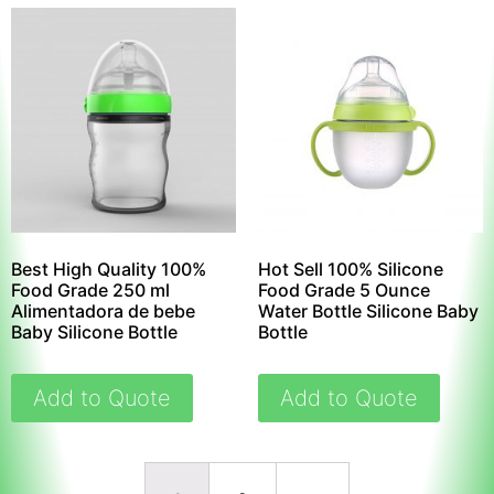
Best High Quality 100%
Hot Sell 100% Silicone
Food Grade 250 ml
Food Grade 5 Ounce
Alimentadora de bebe
Water Bottle Silicone Baby
Baby Silicone Bottle
Bottle
Add to Quote
Add to Quote