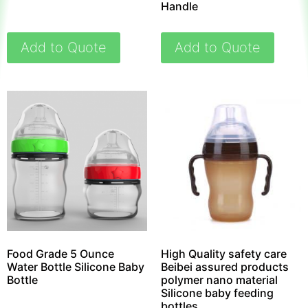
Handle
Add to Quote
Add to Quote
Food Grade 5 Ounce
High Quality safety care
Water Bottle Silicone Baby
Beibei assured products
Bottle
polymer nano material
Silicone baby feeding
bottles