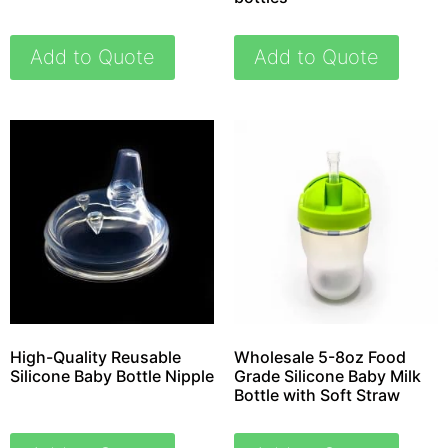
Add to Quote
Add to Quote
High-Quality Reusable
Wholesale 5-8oz Food
Silicone Baby Bottle Nipple
Grade Silicone Baby Milk
Bottle with Soft Straw