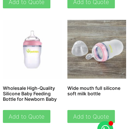
Add to Quote
Add to Quote
Wholesale High-Quality
Wide mouth full silicone
Silicone Baby Feeding
soft milk bottle
Bottle for Newborn Baby
Add to Quote
Add to Quote