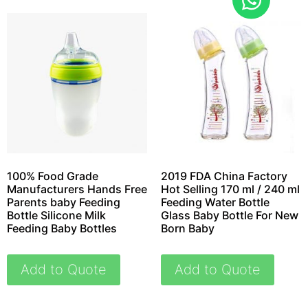
100% Food Grade
2019 FDA China Factory
Manufacturers Hands Free
Hot Selling 170 ml / 240 ml
Parents baby Feeding
Feeding Water Bottle
Bottle Silicone Milk
Glass Baby Bottle For New
Feeding Baby Bottles
Born Baby
Add to Quote
Add to Quote