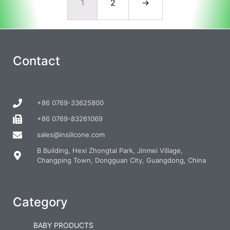
1
2
→
Contact
+86 0769-33625800
+86 0769-83261069
sales@insilicone.com
B Building, Hexi Zhongtai Park, Jinmei Village,
Changping Town, Dongguan City, Guangdong, China
Category
BABY PRODUCTS