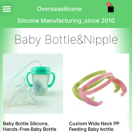
0
Overseasilicone
Silicone Manufacturing ,since 2010
Baby Bottle&Nipple
Baby Bottle Silicone,
Custom Wide Neck PP
Hands-Free Baby Bottle
Feeding Baby bottle