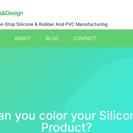
s&Design
ne-Stop Silicone & Rubber And PVC Manufacturing
ABOUT
BLOG
CONTACT
an you color your Silico
Product?