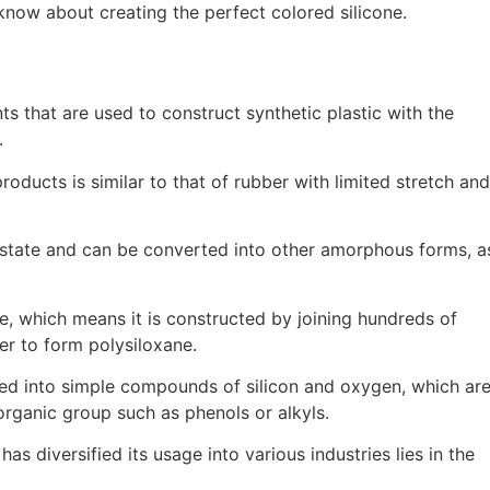
know about creating the perfect colored silicone.
s that are used to construct synthetic plastic with the
.
oducts is similar to that of rubber with limited stretch and
lid state and can be converted into other amorphous forms, a
ne, which means it is constructed by joining hundreds of
er to form polysiloxane.
ted into simple compounds of silicon and oxygen, which ar
organic group such as phenols or alkyls.
has diversified its usage into various industries lies in the