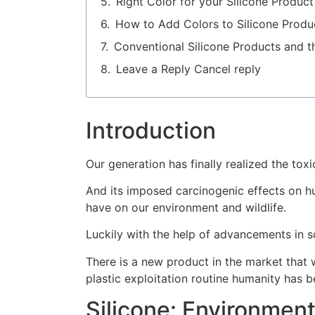
Right Color for your Silicone Produc
How to Add Colors to Silicone Produ
Conventional Silicone Products and t
Leave a Reply Cancel reply
Introduction
Our generation has finally realized the toxic
And its imposed carcinogenic effects on hu
have on our environment and wildlife.
Luckily with the help of advancements in s
There is a new product in the market that w
plastic exploitation routine humanity has b
Silicone: Environment