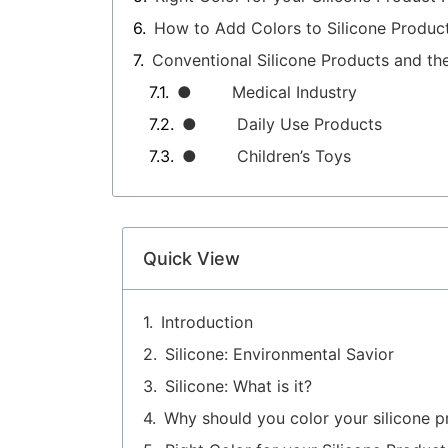
How to Add Colors to Silicone Produc
Conventional Silicone Products and th
● Medical Industry
● Daily Use Products
● Children’s Toys
Quick View
Introduction
Silicone: Environmental Savior
Silicone: What is it?
Why should you color your silicone p