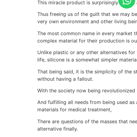
This miracle product is surprisingly simple
Thus freeing us of the guilt that we may b
very own environment and other living bein
The most common name in every market tha
complex material for their production is ou
Unlike plastic or any other alternatives fo
life, silicone is a somewhat simpler material
That being said, it is the simplicity of the 
without having a fallout.
With the society now being revolutionized 
And fulfilling all needs from being used as
materials for medical treatment,
There are questions of the masses that need
alternative finally.