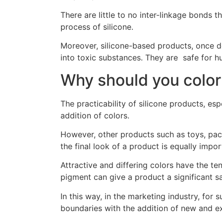
There are little to no inter-linkage bonds 
process of silicone.
Moreover, silicone-based products, once d
into toxic substances. They are safe for hu
Why should you color
The practicability of silicone products, es
addition of colors.
However, other products such as toys, pack
the final look of a product is equally impor
Attractive and differing colors have the te
pigment can give a product a significant s
In this way, in the marketing industry, for
boundaries with the addition of new and e