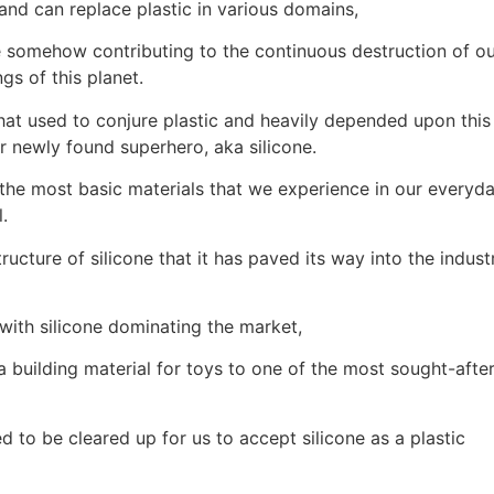
 and can replace plastic in various domains,
e somehow contributing to the continuous destruction of o
gs of this planet.
t used to conjure plastic and heavily depended upon this
r newly found superhero, aka silicone.
r the most basic materials that we experience in our everyd
.
structure of silicone that it has paved its way into the indust
with silicone dominating the market,
 a building material for toys to one of the most sought-afte
 to be cleared up for us to accept silicone as a plastic