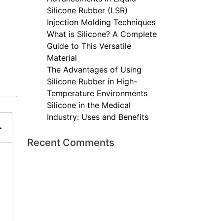
Silicone Rubber (LSR)
Injection Molding Techniques
What is Silicone? A Complete
Guide to This Versatile
Material
The Advantages of Using
Silicone Rubber in High-
Temperature Environments
Silicone in the Medical
Industry: Uses and Benefits
Recent Comments