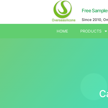
Free Sample
Since 2010, O
HOME
PRODUCTS
C