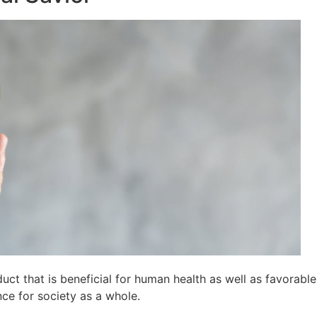
t that is beneficial for human health as well as favorable
ce for society as a whole.