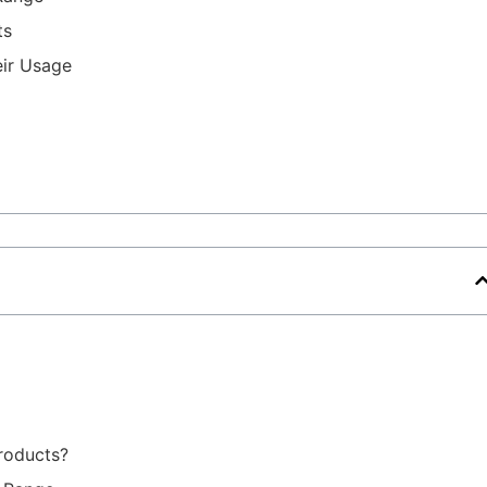
ts
eir Usage
roducts?