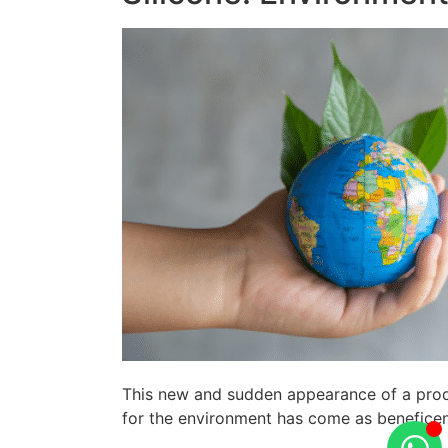
This new and sudden appearance of a produc
for the environment has come as beneficen