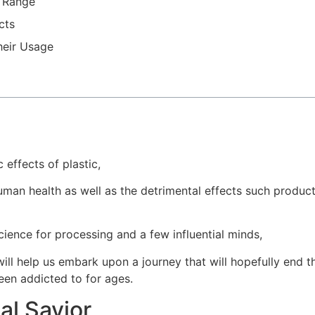
t Range
cts
heir Usage
 effects of plastic,
man health as well as the detrimental effects such produc
cience for processing and a few influential minds,
ill help us embark upon a journey that will hopefully end t
een addicted to for ages.
al Savior