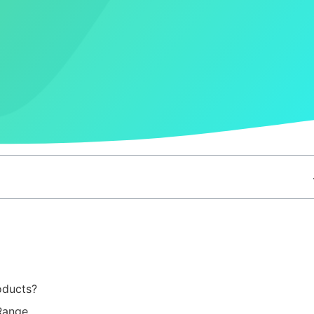
oducts?
 Range