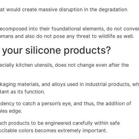
that would create massive disruption in the degradation
ecomposed into their foundational elements, do not conve
mans and also do not pose any threat to wildlife as well.
 your silicone products?
pecially kitchen utensils, does not change even after the
aging materials, and alloys used in industrial products, w
tant as its function.
ndency to catch a person’s eye, and thus, the addition of
ales edge.
 such products to be engineered carefully within safe
xcitable colors becomes extremely important.