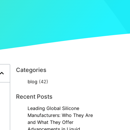
Categories
blog
(42)
Recent Posts
Leading Global Silicone
Manufacturers: Who They Are
and What They Offer
Advancements in Liquid