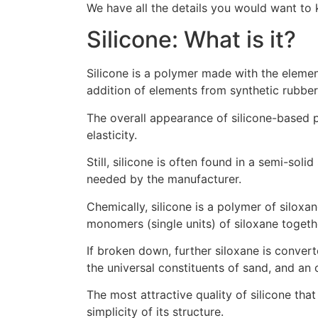
We have all the details you would want to 
Silicone: What is it?
Silicone is a polymer made with the element
addition of elements from synthetic rubber
The overall appearance of silicone-based pr
elasticity.
Still, silicone is often found in a semi-so
needed by the manufacturer.
Chemically, silicone is a polymer of siloxa
monomers (single units) of siloxane togeth
If broken down, further siloxane is conver
the universal constituents of sand, and an 
The most attractive quality of silicone that 
simplicity of its structure.