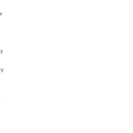
ur
ay
ry
r