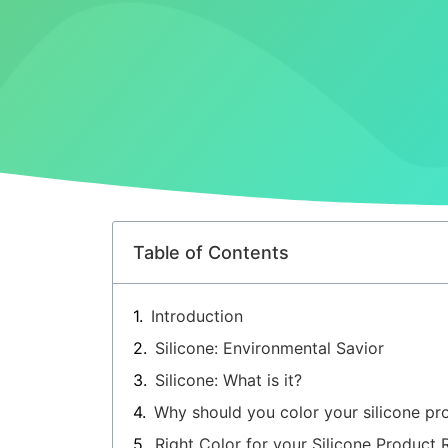
Table of Contents
Introduction
Silicone: Environmental Savior
Silicone: What is it?
Why should you color your silicone pr
Right Color for your Silicone Product