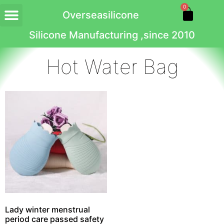
0
Overseasilicone
Silicone Manufacturing ,since 2010
Hot Water Bag
Lady winter menstrual
period care passed safety