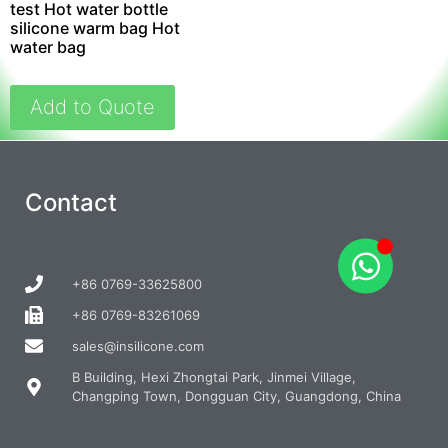
test Hot water bottle
silicone warm bag Hot
water bag
Add to Quote
Contact
+86 0769-33625800
+86 0769-83261069
sales@insilicone.com
B Building, Hexi Zhongtai Park, Jinmei Village,
Changping Town, Dongguan City, Guangdong, China