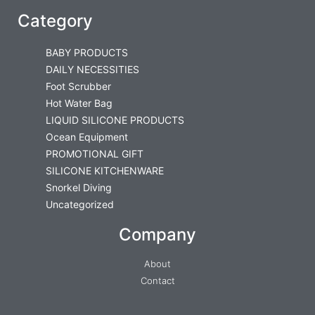
Category
BABY PRODUCTS
DAILY NECESSITIES
Foot Scrubber
Hot Water Bag
LIQUID SILICONE PRODUCTS
Ocean Equipment
PROMOTIONAL GIFT
SILICONE KITCHENWARE
Snorkel Diving
Uncategorized
Company
About
Contact