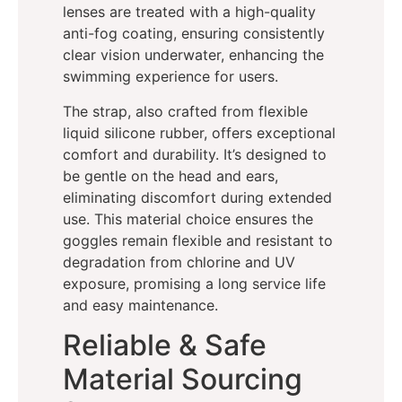
lenses are treated with a high-quality
anti-fog coating, ensuring consistently
clear vision underwater, enhancing the
swimming experience for users.
The strap, also crafted from flexible
liquid silicone rubber, offers exceptional
comfort and durability. It’s designed to
be gentle on the head and ears,
eliminating discomfort during extended
use. This material choice ensures the
goggles remain flexible and resistant to
degradation from chlorine and UV
exposure, promising a long service life
and easy maintenance.
Reliable & Safe
Material Sourcing