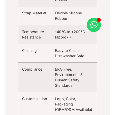
Strap Material
Flexible Silicone
Rubber
Temperature
-40°C to +200°C
Resistance
(approx.)
Cleaning
Easy to Clean,
Dishwasher Safe
Compliance
BPA-Free,
Environmental &
Human Safety
Standards
Customization
Logo, Color,
Packaging
(OEM/ODM Available)