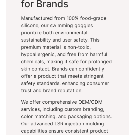
for Brands
Manufactured from 100% food-grade
silicone, our swimming goggles
prioritize both environmental
sustainability and user safety. This
premium material is non-toxic,
hypoallergenic, and free from harmful
chemicals, making it safe for prolonged
skin contact. Brands can confidently
offer a product that meets stringent
safety standards, enhancing consumer
trust and brand reputation.
We offer comprehensive OEM/ODM
services, including custom branding,
color matching, and packaging options.
Our advanced LSR injection molding
capabilities ensure consistent product