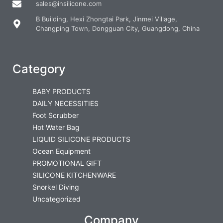
sales@insilicone.com
B Building, Hexi Zhongtai Park, Jinmei Village,
Changping Town, Dongguan City, Guangdong, China
Category
BABY PRODUCTS
DAILY NECESSITIES
Foot Scrubber
Hot Water Bag
LIQUID SILICONE PRODUCTS
Ocean Equipment
PROMOTIONAL GIFT
SILICONE KITCHENWARE
Snorkel Diving
Uncategorized
Company