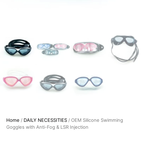
Home
/
DAILY NECESSITIES
/ OEM Silicone Swimming
Goggles with Anti-Fog & LSR Injection