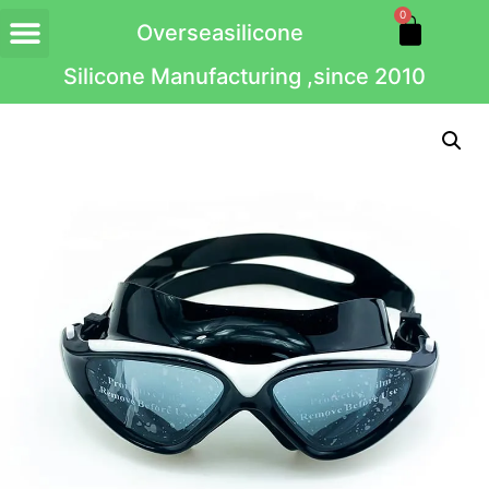
0
Overseasilicone
Silicone Manufacturing ,since 2010