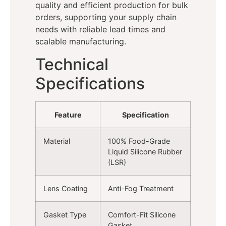
quality and efficient production for bulk
orders, supporting your supply chain
needs with reliable lead times and
scalable manufacturing.
Technical
Specifications
Feature
Specification
Material
100% Food-Grade
Liquid Silicone Rubber
(LSR)
Lens Coating
Anti-Fog Treatment
Gasket Type
Comfort-Fit Silicone
Gasket