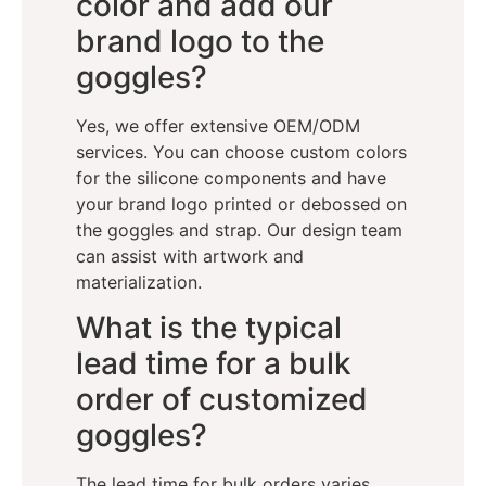
color and add our
brand logo to the
goggles?
Yes, we offer extensive OEM/ODM
services. You can choose custom colors
for the silicone components and have
your brand logo printed or debossed on
the goggles and strap. Our design team
can assist with artwork and
materialization.
What is the typical
lead time for a bulk
order of customized
goggles?
The lead time for bulk orders varies