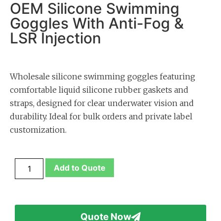
OEM Silicone Swimming
Goggles With Anti-Fog &
LSR Injection
Wholesale silicone swimming goggles featuring
comfortable liquid silicone rubber gaskets and
straps, designed for clear underwater vision and
durability. Ideal for bulk orders and private label
customization.
Add to Quote
Quote Now