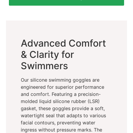
Advanced Comfort
& Clarity for
Swimmers
Our silicone swimming goggles are
engineered for superior performance
and comfort. Featuring a precision-
molded liquid silicone rubber (LSR)
gasket, these goggles provide a soft,
watertight seal that adapts to various
facial contours, preventing water
ingress without pressure marks. The