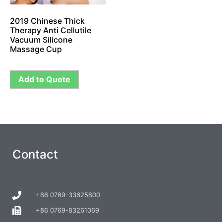
2019 Chinese Thick
Therapy Anti Cellutile
Vacuum Silicone
Massage Cup
Add to Quote
Contact
+86 0769-33625800
+86 0769-83261069