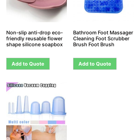
Non-slip anti-drop eco-
Bathroom Foot Massager
friendly reusable flower
Cleaning Foot Scrubber
shape silicone soapbox
Brush Foot Brush
Add to Quote
Add to Quote