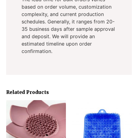
based on order volume, customization
complexity, and current production
schedules. Generally, it ranges from 20-
35 business days after sample approval
and deposit. We will provide an
estimated timeline upon order
confirmation.
Related Products