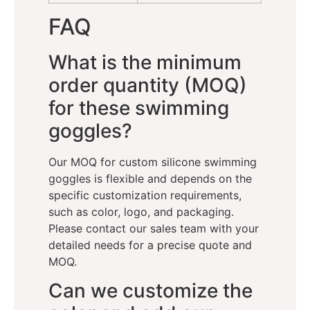
FAQ
What is the minimum
order quantity (MOQ)
for these swimming
goggles?
Our MOQ for custom silicone swimming
goggles is flexible and depends on the
specific customization requirements,
such as color, logo, and packaging.
Please contact our sales team with your
detailed needs for a precise quote and
MOQ.
Can we customize the