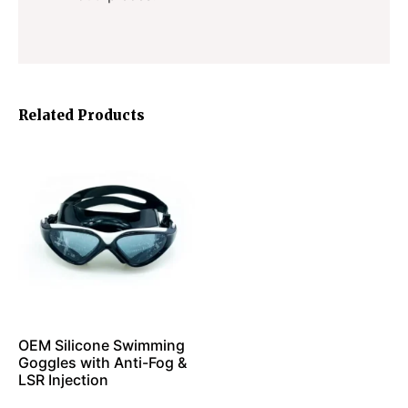
Related Products
OEM Silicone Swimming
Goggles with Anti-Fog &
LSR Injection