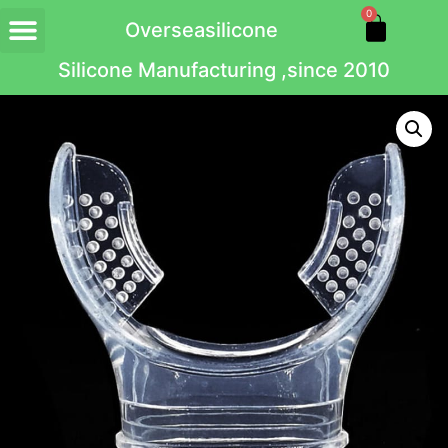
0
Overseasilicone
Silicone Manufacturing ,since 2010