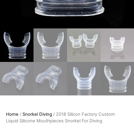
Home
/
Snorkel Diving
/ 2018 Silicon Factory Custom
Liquid Silicone Mouthpieces Snorkel For Diving