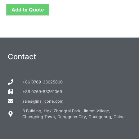
Add to Quote
Contact
+86 0769-33625800
+86 0769-83261069
sales@insilicone.com
B Building, Hexi Zhongtai Park, Jinmei Village,
Changping Town, Dongguan City, Guangdong, China