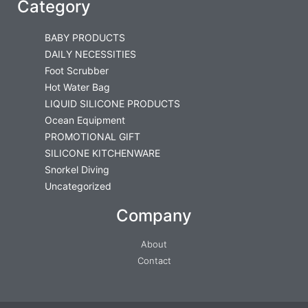
Category
BABY PRODUCTS
DAILY NECESSITIES
Foot Scrubber
Hot Water Bag
LIQUID SILICONE PRODUCTS
Ocean Equipment
PROMOTIONAL GIFT
SILICONE KITCHENWARE
Snorkel Diving
Uncategorized
Company
About
Contact