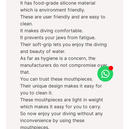
It has food-grade silicone material
which is environment friendly.
These are user friendly and are easy to
clean.
It makes diving comfortable.
It prevents your jaws from fatigue.
Their soft-grip lets you enjoy the diving
and beauty of water.
As far as hygiene is a concern, the
manufacturers do not compromise over
that.
You can trust these mouthpieces.
Their unique design makes it easy for
you to clean it.
These mouthpieces are light in weight
which makes it easy for you to carry.
So now enjoy your diving without any
inconvenience by using these
mouthpieces.