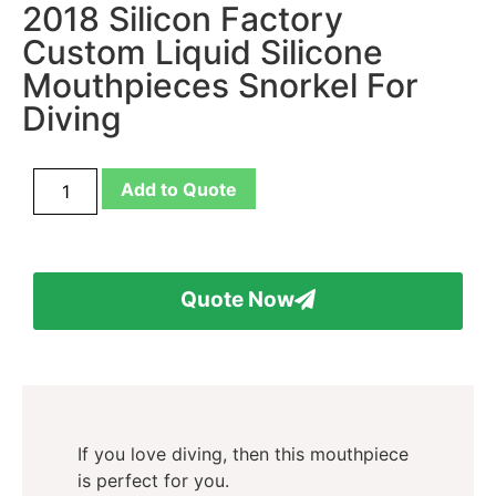
2018 Silicon Factory
Custom Liquid Silicone
Mouthpieces Snorkel For
Diving
Add to Quote
Quote Now
If you love diving, then this mouthpiece
is perfect for you.