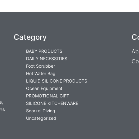
Category
C
Ab
BABY PRODUCTS
DAILY NECESSITIES
Co
Foot Scrubber
Hot Water Bag
LIQUID SILICONE PRODUCTS
Ocean Equipment
PROMOTIONAL GIFT
e,
SILICONE KITCHENWARE
ng,
Snorkel Diving
Uncategorized