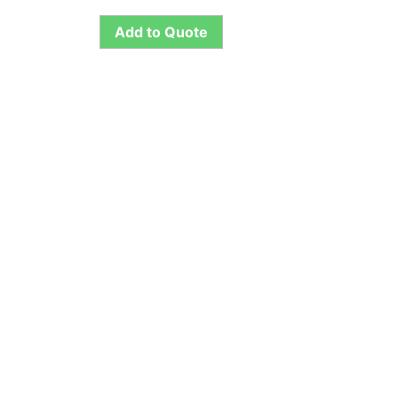
Add to Quote