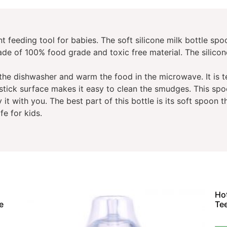
nt feeding tool for babies. The soft silicone milk bottle sp
made of 100% food grade and toxic free material. The silicon
 the dishwasher and warm the food in the microwave. It is 
stick surface makes it easy to clean the smudges. This spo
it with you. The best part of this bottle is its soft spoon th
fe for kids.
Hot
e
Te