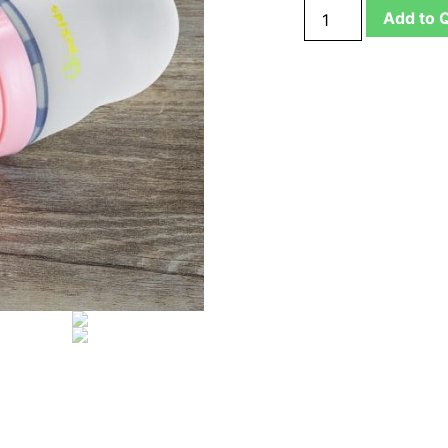
Add to 