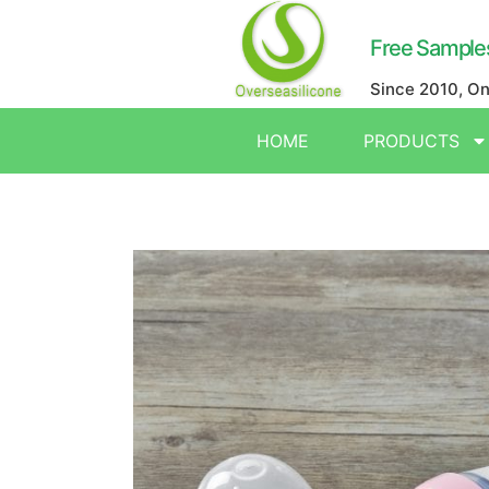
Free Sample
Since 2010, O
HOME
PRODUCTS