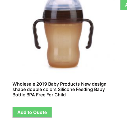
Wholesale 2019 Baby Products New design
shape double colors Silicone Feeding Baby
Bottle BPA Free For Child
Add to Quote