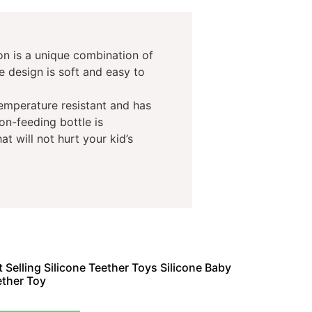
oon is a unique combination of
e design is soft and easy to
temperature resistant and has
on-feeding bottle is
at will not hurt your kid’s
 Selling Silicone Teether Toys Silicone Baby
ether Toy