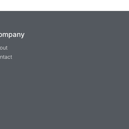
ompany
out
ntact