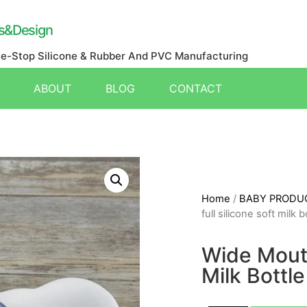
s&Design
ne-Stop Silicone & Rubber And PVC Manufacturing
ABOUT
BLOG
CONTACT
Home
/
BABY PRODU
full silicone soft milk b
Wide Mouth
Milk Bottle