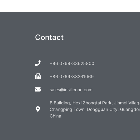
Contact
+86 0769-33625800
+86 0769-83261069
sales@insilicone.com
B Building, Hexi Zhongtai Park, Jinmei Villag
Changping Town, Dongguan City, Guangdo
China