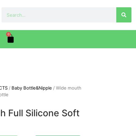
0
CTS
/
Baby Bottle&Nipple
/ Wide mouth
ottle
 Full Silicone Soft