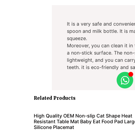
It is a very safe and convenie
spoon and milk bottle. It is 
squeeze.
Moreover, you can clean it in
a non-stick surface. The non-
lightweight, and you can carry 
teeth. it is eco-friendly and sa
Related Products
High Quality OEM Non-slip Cat Shape Heat
Resistant Table Mat Baby Eat Food Pad Larg
Silicone Placemat