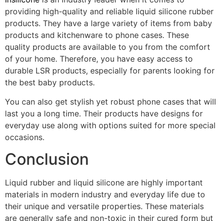
providing high-quality and reliable liquid silicone rubber
products. They have a large variety of items from baby
products and kitchenware to phone cases. These
quality products are available to you from the comfort
of your home. Therefore, you have easy access to
durable LSR products, especially for parents looking for
the best baby products.
You can also get stylish yet robust phone cases that will
last you a long time. Their products have designs for
everyday use along with options suited for more special
occasions.
Conclusion
Liquid rubber and liquid silicone are highly important
materials in modern industry and everyday life due to
their unique and versatile properties. These materials
are generally safe and non-toxic in their cured form but