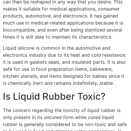
can then be reshaped in any way that you desire. This
makes it suitable for medical applications, consumer
products, automotive, and electronics. It has gained
much use in medical-related applications because it is
biocompatible, and even after being sterilized several
times it is still able to maintain its characteristics.
Liquid silicone is common in the automotive and
electronics industry due to its heat and cold resistance;
it is used in gaskets seals, and insulated parts. It is also
safe for use in food preparation items, bakeware,
kitchen utensils, and items designed for babies since it
is chemically inert and remains indefinitely, stable.
Is Liquid Rubber Toxic?
The concern regarding the toxicity of liquid rubber is
only present in its uncured form while cured liquid
rubber is generally considered to be non-toxic and safe