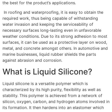
the best for the product’s applications.
In roofing and waterproofing, it is easy to obtain the
required work, thus being capable of withstanding
water invasion and keeping the serviceability of
necessary surfaces long-lasting even in unfavorable
weather conditions. Due to its strong adhesion to most
surfaces, it can be used as a protective layer on wood,
metal, and concrete amongst others. In automotive and
marine businesses, liquid rubber shields the parts
against abrasion and corrosion.
What is Liquid Silicone?
Liquid silicone is a versatile polymer which is
characterized by its high purity, flexibility as well as
stability. This polymer is achieved from a network of
silicon, oxygen, carbon, and hydrogen atoms involved in
its formation. It then hardens into an elastomer which