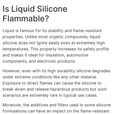
Is Liquid Silicone
Flammable?
Liquid is famous for its stability and flame-resistant
properties. Unlike most organic compounds, liquid
silicone does not ignite easily even at extremely high
temperatures. This property increases its safety profile
and makes it ideal for insulation, automotive
components, and electronic products.
However, even with its high durability silicone degrades
under extreme conditions like any other material.
Exposure to direct flames can cause the silicone to
break down and release hazardous products but such
scenarios are extremely rare in typical use cases.
Moreover, the additives and fillers used in some silicone
formulations can have an impact on the flame-resistant