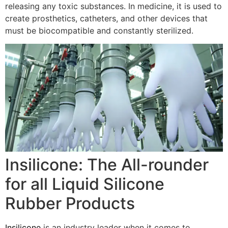
releasing any toxic substances. In medicine, it is used to
create prosthetics, catheters, and other devices that
must be biocompatible and constantly sterilized.
Insilicone: The All-rounder
for all Liquid Silicone
Rubber Products
Insilicone
is an industry leader when it comes to