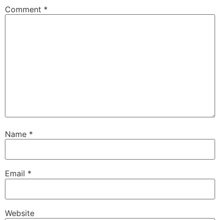
Comment
*
Name
*
Email
*
Website