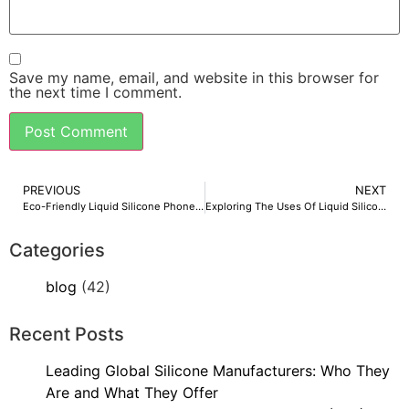
Save my name, email, and website in this browser for
the next time I comment.
PREVIOUS
NEXT
Eco-Friendly Liquid Silicone Phone Cases: A Sustainable Revolution by Overseas Silicon
Exploring The Uses Of Liquid Silicone Rubber And Its Manufacturing
Categories
blog
(42)
Recent Posts
Leading Global Silicone Manufacturers: Who They
Are and What They Offer