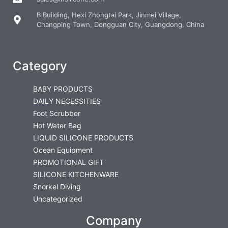
B Building, Hexi Zhongtai Park, Jinmei Village,
Changping Town, Dongguan City, Guangdong, China
Category
BABY PRODUCTS
DAILY NECESSITIES
Foot Scrubber
Hot Water Bag
LIQUID SILICONE PRODUCTS
Ocean Equipment
PROMOTIONAL GIFT
SILICONE KITCHENWARE
Snorkel Diving
Uncategorized
Company