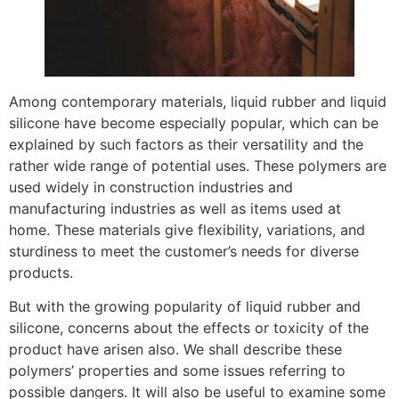
Among contemporary materials, liquid rubber and liquid
silicone have become especially popular, which can be
explained by such factors as their versatility and the
rather wide range of potential uses. These polymers are
used widely in construction industries and
manufacturing industries as well as items used at
home. These materials give flexibility, variations, and
sturdiness to meet the customer’s needs for diverse
products.
But with the growing popularity of liquid rubber and
silicone, concerns about the effects or toxicity of the
product have arisen also. We shall describe these
polymers’ properties and some issues referring to
possible dangers. It will also be useful to examine some