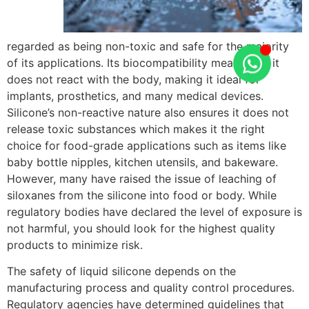
regarded as being non-toxic and safe for the majority
of its applications. Its biocompatibility means that it
does not react with the body, making it ideal for
implants, prosthetics, and many medical devices.
Silicone’s non-reactive nature also ensures it does not
release toxic substances which makes it the right
choice for food-grade applications such as items like
baby bottle nipples, kitchen utensils, and bakeware.
However, many have raised the issue of leaching of
siloxanes from the silicone into food or body. While
regulatory bodies have declared the level of exposure is
not harmful, you should look for the highest quality
products to minimize risk.
The safety of liquid silicone depends on the
manufacturing process and quality control procedures.
Regulatory agencies have determined guidelines that