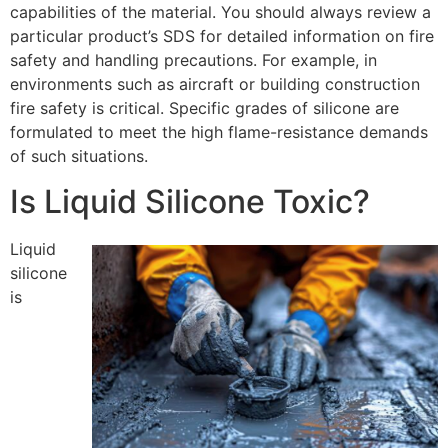
capabilities of the material. You should always review a
particular product’s SDS for detailed information on fire
safety and handling precautions. For example, in
environments such as aircraft or building construction
fire safety is critical. Specific grades of silicone are
formulated to meet the high flame-resistance demands
of such situations.
Is Liquid Silicone Toxic?
Liquid
silicone
is