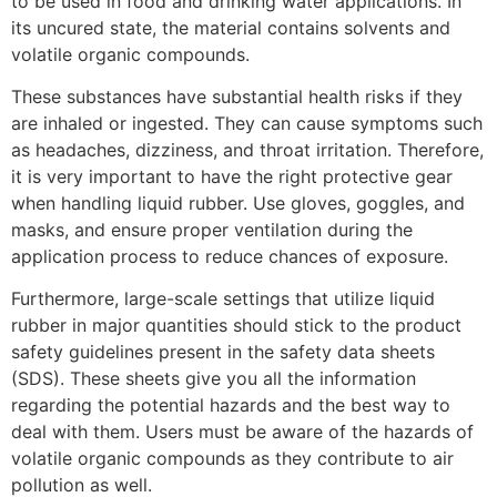
to be used in food and drinking water applications. In
its uncured state, the material contains solvents and
volatile organic compounds.
These substances have substantial health risks if they
are inhaled or ingested. They can cause symptoms such
as headaches, dizziness, and throat irritation. Therefore,
it is very important to have the right protective gear
when handling liquid rubber. Use gloves, goggles, and
masks, and ensure proper ventilation during the
application process to reduce chances of exposure.
Furthermore, large-scale settings that utilize liquid
rubber in major quantities should stick to the product
safety guidelines present in the safety data sheets
(SDS). These sheets give you all the information
regarding the potential hazards and the best way to
deal with them. Users must be aware of the hazards of
volatile organic compounds as they contribute to air
pollution as well.