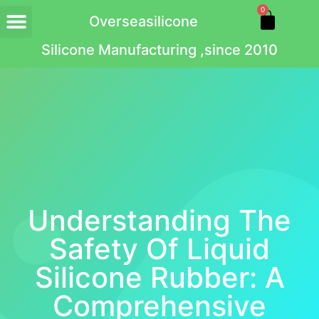
0
Overseasilicone
Silicone Manufacturing ,since 2010
Understanding The
Safety Of Liquid
Silicone Rubber: A
Comprehensive