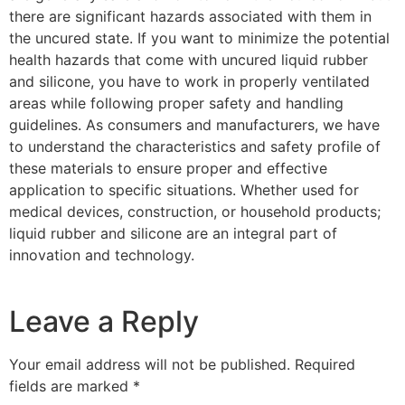
there are significant hazards associated with them in
the uncured state. If you want to minimize the potential
health hazards that come with uncured liquid rubber
and silicone, you have to work in properly ventilated
areas while following proper safety and handling
guidelines. As consumers and manufacturers, we have
to understand the characteristics and safety profile of
these materials to ensure proper and effective
application to specific situations. Whether used for
medical devices, construction, or household products;
liquid rubber and silicone are an integral part of
innovation and technology.
Leave a Reply
Your email address will not be published.
Required
fields are marked
*