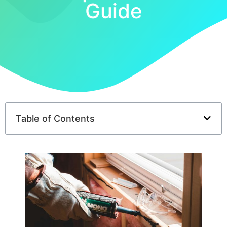
Guide
Table of Contents