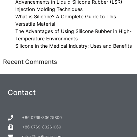
Advancements in Liquid Silicone Rubber (LSR)
Injection Molding Techniques
What is Silicone? A Complete Guide to This
Versatile Material
The Advantages of Using Silicone Rubber in High-
Temperature Environments
Silicone in the Medical Industry: Uses and Benefits
Recent Comments
Contact
+86 0769-33625800
+86 0769-83261069
sales@insilicone.com