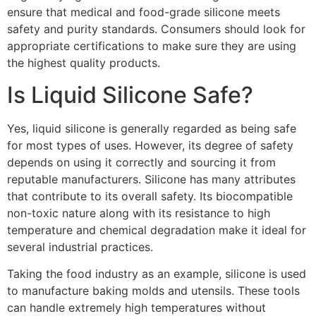
ensure that medical and food-grade silicone meets
safety and purity standards. Consumers should look for
appropriate certifications to make sure they are using
the highest quality products.
Is Liquid Silicone Safe?
Yes, liquid silicone is generally regarded as being safe
for most types of uses. However, its degree of safety
depends on using it correctly and sourcing it from
reputable manufacturers. Silicone has many attributes
that contribute to its overall safety. Its biocompatible
non-toxic nature along with its resistance to high
temperature and chemical degradation make it ideal for
several industrial practices.
Taking the food industry as an example, silicone is used
to manufacture baking molds and utensils. These tools
can handle extremely high temperatures without