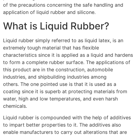
of the precautions concerning the safe handling and
application of liquid rubber and silicone.
What is Liquid Rubber?
Liquid rubber simply referred to as liquid latex, is an
extremely tough material that has flexible
characteristics since it is applied as a liquid and hardens
to form a complete rubber surface. The applications of
this product are in the construction, automobile
industries, and shipbuilding industries among
others. The one pointed use is that it is used as a
coating since it is superb at protecting materials from
water, high and low temperatures, and even harsh
chemicals.
Liquid rubber is compounded with the help of additives
to impart better properties to it. The additives also
enable manufacturers to carry out alterations that are