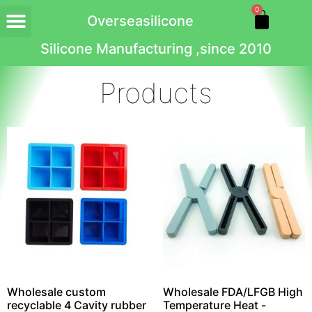
0
Overseasilicone
Silicone Manufacturing ,since 2010
Products
Wholesale custom
Wholesale FDA/LFGB High
recyclable 4 Cavity rubber
Temperature Heat -