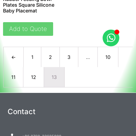
Plates Square Silicone
Baby Placemat
Add to Quote
←
1
2
3
…
10
11
12
13
Contact