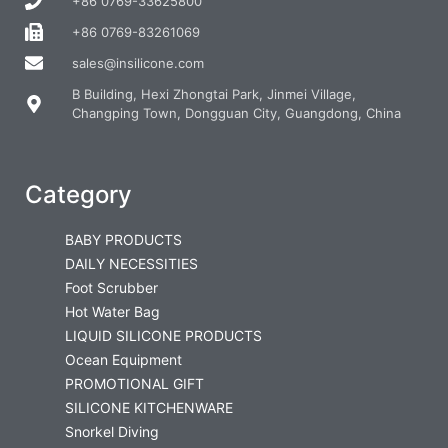
+86 0769-33625800
+86 0769-83261069
sales@insilicone.com
B Building, Hexi Zhongtai Park, Jinmei Village,
Changping Town, Dongguan City, Guangdong, China
Category
BABY PRODUCTS
DAILY NECESSITIES
Foot Scrubber
Hot Water Bag
LIQUID SILICONE PRODUCTS
Ocean Equipment
PROMOTIONAL GIFT
SILICONE KITCHENWARE
Snorkel Diving