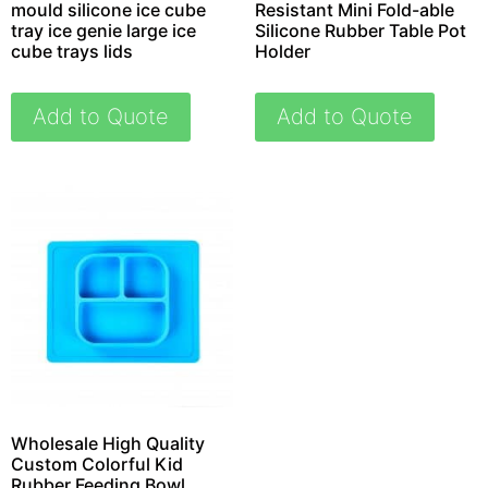
mould silicone ice cube
Resistant Mini Fold-able
tray ice genie large ice
Silicone Rubber Table Pot
cube trays lids
Holder
Add to Quote
Add to Quote
Wholesale High Quality
Custom Colorful Kid
Rubber Feeding Bowl