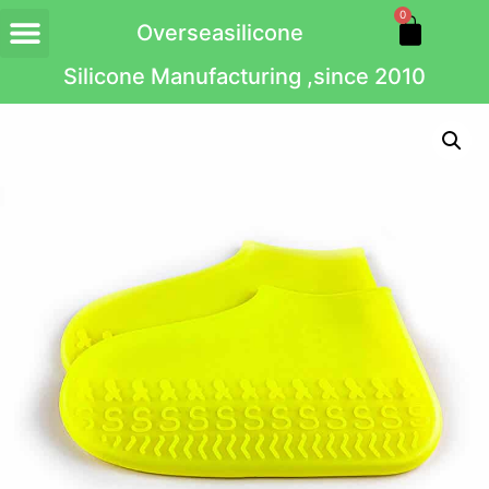
0
Overseasilicone
Silicone Manufacturing ,since 2010