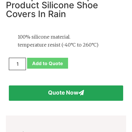
Product Silicone Shoe
Covers In Rain
100% silicone material.
temperature resist (-40°C to 260°C)
Add to Quote
Quote Now