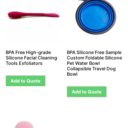
BPA Free High-grade
BPA Silicone Free Sample
Silicone Facial Cleaning
Custom Foldable Silicone
Tools Exfoliators
Pet Water Bowl
Collapsible Travel Dog
Bowl
Add to Quote
Add to Quote