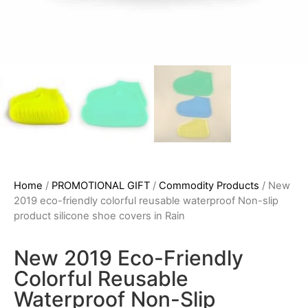
Home
/
PROMOTIONAL GIFT
/
Commodity Products
/ New
2019 eco-friendly colorful reusable waterproof Non-slip
product silicone shoe covers in Rain
New 2019 Eco-Friendly
Colorful Reusable
Waterproof Non-Slip