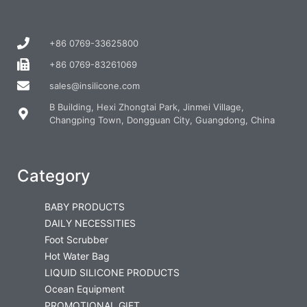
+86 0769-33625800
+86 0769-83261069
sales@insilicone.com
B Building, Hexi Zhongtai Park, Jinmei Village,
Changping Town, Dongguan City, Guangdong, China
Category
BABY PRODUCTS
DAILY NECESSITIES
Foot Scrubber
Hot Water Bag
LIQUID SILICONE PRODUCTS
Ocean Equipment
PROMOTIONAL GIFT