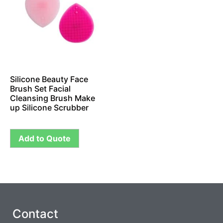
Silicone Beauty Face
Brush Set Facial
Cleansing Brush Make
up Silicone Scrubber
Add to Quote
Contact