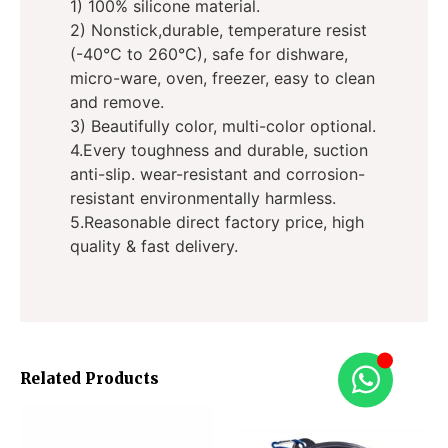
1) 100% silicone material.
2) Nonstick,durable, temperature resist
(-40°C to 260°C), safe for dishware,
micro-ware, oven, freezer, easy to clean
and remove.
3) Beautifully color, multi-color optional.
4.Every toughness and durable, suction
anti-slip. wear-resistant and corrosion-
resistant environmentally harmless.
5.Reasonable direct factory price, high
quality & fast delivery.
Related Products