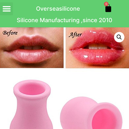
0
Overseasilicone
Silicone Manufacturing ,since 2010