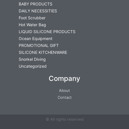
BABY PRODUCTS
DAILY NECESSITIES
Foot Scrubber
Hot Water Bag
LIQUID SILICONE PRODUCTS
Ocean Equipment
PROMOTIONAL GIFT
SILICONE KITCHENWARE
Snorkel Diving
Uncategorized
Company
About
Contact
© All rights reserved