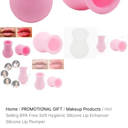
Home
/
PROMOTIONAL GIFT
/
Makeup Products
/ Hot
Selling BPA Free Soft Hygienic Silicone Lip Enhancer
Silicone Lip Plumper