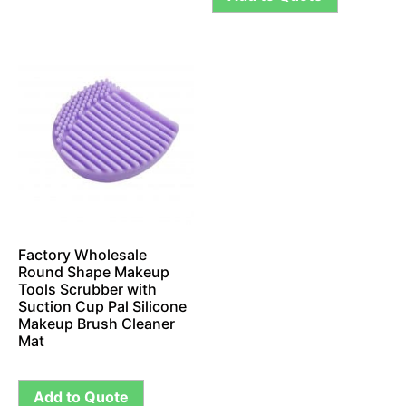
Factory Wholesale
Round Shape Makeup
Tools Scrubber with
Suction Cup Pal Silicone
Makeup Brush Cleaner
Mat
Add to Quote