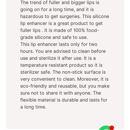
The trend of fuller and bigger lips is
going on for a long time, and it is
hazardous to get surgeries. This silicone
lip enhancer is a great product to get
fuller lips . It is made of 100% food-
grade silicone and safe to use.
This lip enhancer lasts only for two
hours. You are advised to clean before
use and sterilize it after use. It is a
temperature resistant product so it is
sterilizer safe. The non-stick surface is
very convenient to clean. Moreover, it is
eco-friendly and reusable, but you make
sure not to share it with anyone. The
flexible material is durable and lasts for
a long time.