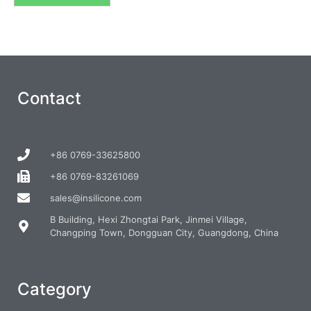
Contact
+86 0769-33625800
+86 0769-83261069
sales@insilicone.com
B Building, Hexi Zhongtai Park, Jinmei Village,
Changping Town, Dongguan City, Guangdong, China
Category