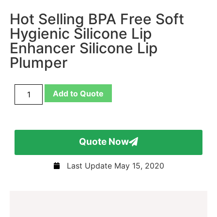
Hot Selling BPA Free Soft
Hygienic Silicone Lip
Enhancer Silicone Lip
Plumper
Add to Quote
Quote Now
Last Update
May 15, 2020