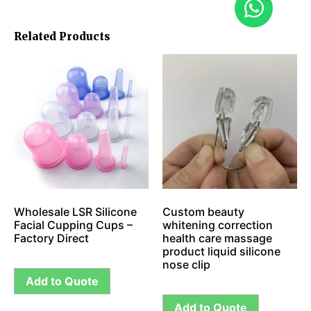
Related Products
Wholesale LSR Silicone
Custom beauty
Facial Cupping Cups –
whitening correction
Factory Direct
health care massage
product liquid silicone
nose clip
Add to Quote
Add to Quote