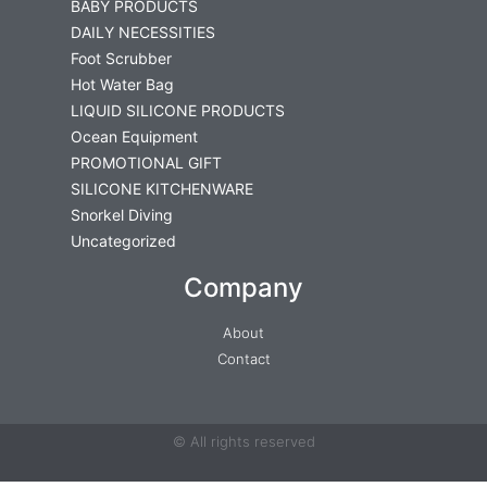
BABY PRODUCTS
DAILY NECESSITIES
Foot Scrubber
Hot Water Bag
LIQUID SILICONE PRODUCTS
Ocean Equipment
PROMOTIONAL GIFT
SILICONE KITCHENWARE
Snorkel Diving
Uncategorized
Company
About
Contact
© All rights reserved