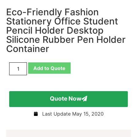
Eco-Friendly Fashion
Stationery Office Student
Pencil Holder Desktop
Silicone Rubber Pen Holder
Container
Add to Quote
Quote Now
Last Update
May 15, 2020