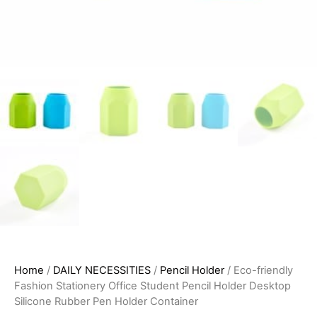
Home
/
DAILY NECESSITIES
/
Pencil Holder
/ Eco-friendly
Fashion Stationery Office Student Pencil Holder Desktop
Silicone Rubber Pen Holder Container