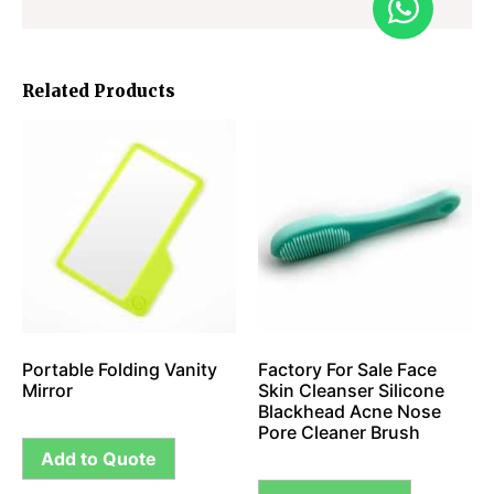
Related Products
Portable Folding Vanity
Factory For Sale Face
Mirror
Skin Cleanser Silicone
Blackhead Acne Nose
Pore Cleaner Brush
Add to Quote