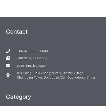
Contact
+86 0769-33625800
+86 0769-83261069
sales@insilicone.com
B Building, Hexi Zhongtai Park, Jinmei Village,
Changping Town, Dongguan City, Guangdong, China
Category