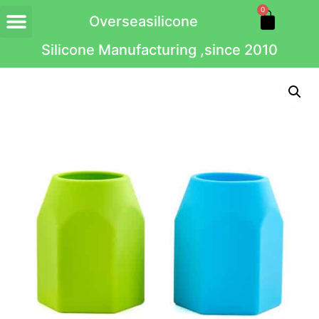
0
Overseasilicone
Silicone Manufacturing ,since 2010