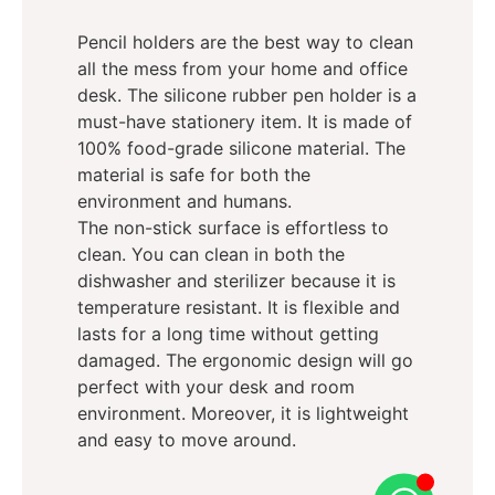
Pencil holders are the best way to clean
all the mess from your home and office
desk. The silicone rubber pen holder is a
must-have stationery item. It is made of
100% food-grade silicone material. The
material is safe for both the
environment and humans.
The non-stick surface is effortless to
clean. You can clean in both the
dishwasher and sterilizer because it is
temperature resistant. It is flexible and
lasts for a long time without getting
damaged. The ergonomic design will go
perfect with your desk and room
environment. Moreover, it is lightweight
and easy to move around.