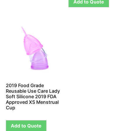
Add to Quote
2019 Food Grade
Reusable Use Care Lady
Soft Silicone 2019 FDA
Approved XS Menstrual
Cup
Add to Quote