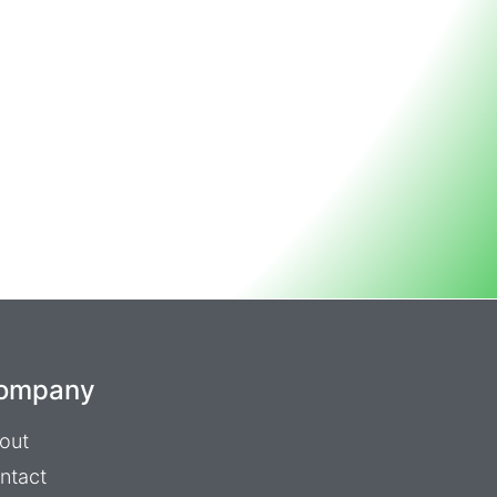
ompany
out
ntact