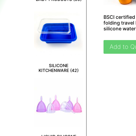
BSCI certified
folding travel 
silicone water
Add to Q
SILICONE
KITCHENWARE
(42)