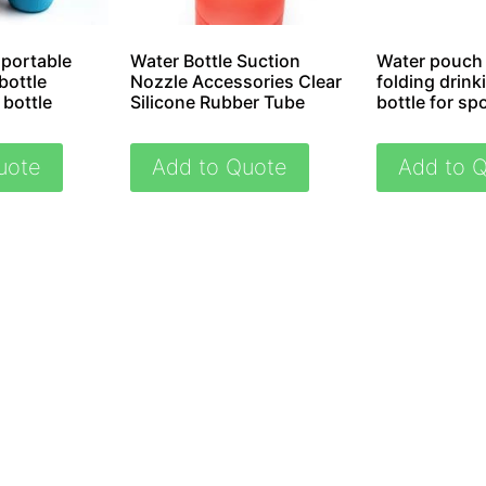
 portable
Water Bottle Suction
Water pouch 
bottle
Nozzle Accessories Clear
folding drink
 bottle
Silicone Rubber Tube
bottle for sp
uote
Add to Quote
Add to 