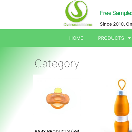
Free Sample
Since 2010, O
HOME
PRODUCTS
Category
BABY PRODUCTS
(59)