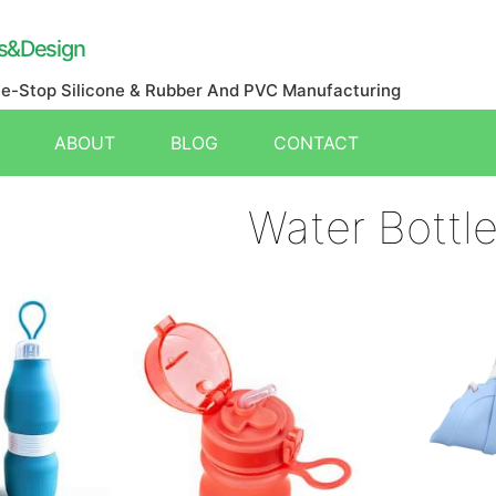
s&Design
ne-Stop Silicone & Rubber And PVC Manufacturing
ABOUT
BLOG
CONTACT
Water Bottl