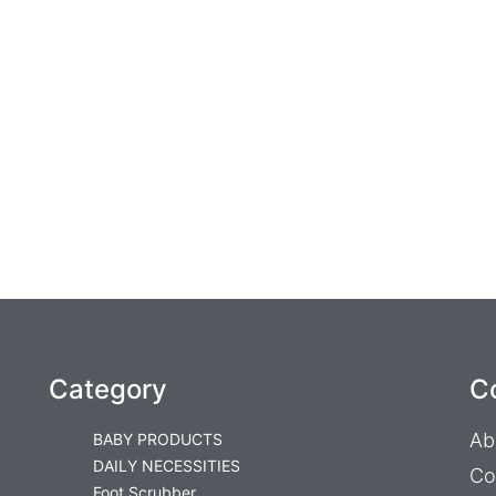
Category
C
Ab
BABY PRODUCTS
DAILY NECESSITIES
Co
Foot Scrubber