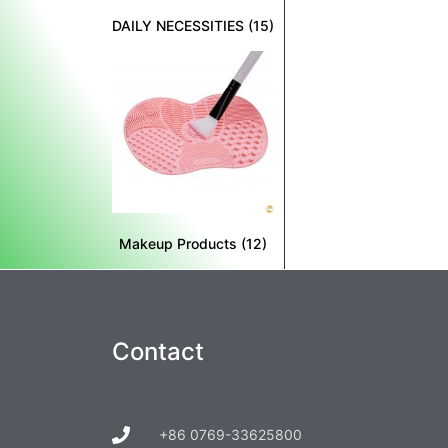
DAILY NECESSITIES
(15)
Makeup Products
(12)
Contact
+86 0769-33625800