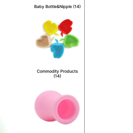
Baby Bottle&Nipple
(14)
Commodity Products
(14)