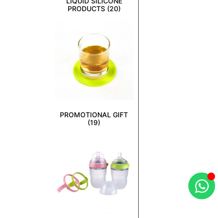
LIQUID SILICONE
PRODUCTS
(20)
PROMOTIONAL GIFT
(19)