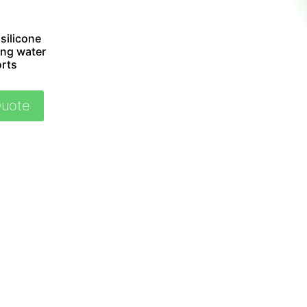
silicone
ing water
orts
Quote