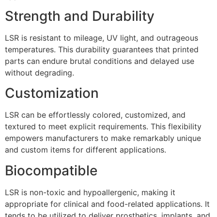
Strength and Durability
LSR is resistant to mileage, UV light, and outrageous
temperatures. This durability guarantees that printed
parts can endure brutal conditions and delayed use
without degrading.
Customization
LSR can be effortlessly colored, customized, and
textured to meet explicit requirements. This flexibility
empowers manufacturers to make remarkably unique
and custom items for different applications.
Biocompatible
LSR is non-toxic and hypoallergenic, making it
appropriate for clinical and food-related applications. It
tends to be utilized to deliver prosthetics, implants, and