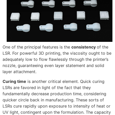
One of the principal features is the
consistency
of the
LSR. For powerful 3D printing, the viscosity ought to be
adequately low to flow flawlessly through the printer’s
nozzle, guaranteeing even layer statement and solid
layer attachment.
Curing time
is another critical element. Quick curing
LSRs are favored in light of the fact that they
fundamentally decrease production time, considering
quicker circle back in manufacturing. These sorts of
LSRs cure rapidly upon exposure to intensity of heat or
UV light, contingent upon the formulation. The capacity