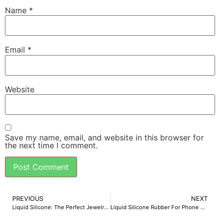
Name
*
Email
*
Website
Save my name, email, and website in this browser for
the next time I comment.
PREVIOUS
NEXT
Liquid Silicone: The Perfect Jewelry Molding Material
Liquid Silicone Rubber For Phone Cases