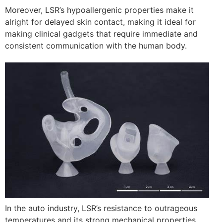
Moreover, LSR’s hypoallergenic properties make it
alright for delayed skin contact, making it ideal for
making clinical gadgets that require immediate and
consistent communication with the human body.
In the auto industry, LSR’s resistance to outrageous
temperatures and its strong mechanical properties