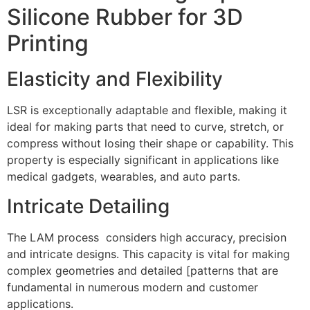
Silicone Rubber for 3D
Printing
Elasticity and Flexibility
LSR is exceptionally adaptable and flexible, making it
ideal for making parts that need to curve, stretch, or
compress without losing their shape or capability. This
property is especially significant in applications like
medical gadgets, wearables, and auto parts.
Intricate Detailing
The LAM process considers high accuracy, precision
and intricate designs. This capacity is vital for making
complex geometries and detailed [patterns that are
fundamental in numerous modern and customer
applications.