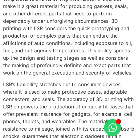
make it a great material for producing gaskets, seals,
and other different parts that need to perform
dependably under unforgiving circumstances. 3D
printing with LSR considers the quick prototyping and
production of complex parts that can endure the
afflictions of auto conditions, including exposure to oil,
fuel, and outrageous temperatures. This ability speeds
up the design and testing stages as well as considers
the making of profoundly definite and exact parts that
work on the general execution and security of vehicles.
LSR’s flexibility stretches out to consumer devices,
where it is used to make protective cases, adaptable
connectors, and seals. The accuracy of 3D printing with
LSR empowers the production of uniquely fit cases that
offer prevalent insurance for gadgets, for example, cell
phones, tablets, and wearables. The material’s
resistance to mileage, joined with its capacity to absorb
shocks, guarantees that electronic gadgets remain