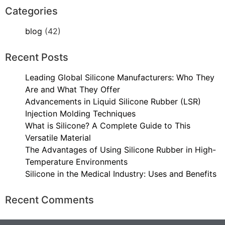
Categories
blog
(42)
Recent Posts
Leading Global Silicone Manufacturers: Who They
Are and What They Offer
Advancements in Liquid Silicone Rubber (LSR)
Injection Molding Techniques
What is Silicone? A Complete Guide to This
Versatile Material
The Advantages of Using Silicone Rubber in High-
Temperature Environments
Silicone in the Medical Industry: Uses and Benefits
Recent Comments