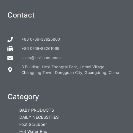
Contact
+86 0769-33625800
+86 0769-83261069
sales@insilicone.com
B Building, Hexi Zhongtai Park, Jinmei Village,
Changping Town, Dongguan City, Guangdong, China
Category
BABY PRODUCTS
DAILY NECESSITIES
Foot Scrubber
Hot Water Bag