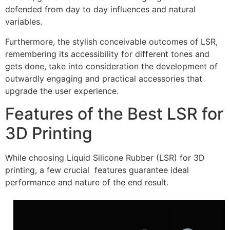
defended from day to day influences and natural
variables.
Furthermore, the stylish conceivable outcomes of LSR,
remembering its accessibility for different tones and
gets done, take into consideration the development of
outwardly engaging and practical accessories that
upgrade the user experience.
Features of the Best LSR for
3D Printing
While choosing Liquid Silicone Rubber (LSR) for 3D
printing, a few crucial features guarantee ideal
performance and nature of the end result.