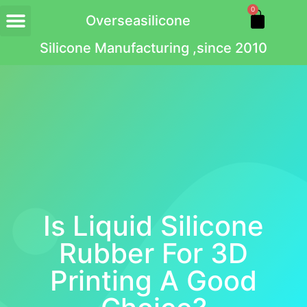
0
Overseasilicone
Silicone Manufacturing ,since 2010
Is Liquid Silicone
Rubber For 3D
Printing A Good