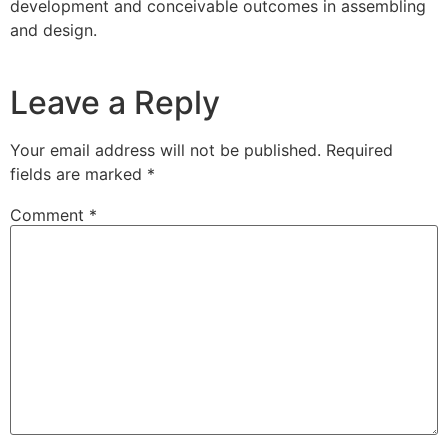
development and conceivable outcomes in assembling
and design.
Leave a Reply
Your email address will not be published.
Required
fields are marked
*
Comment
*