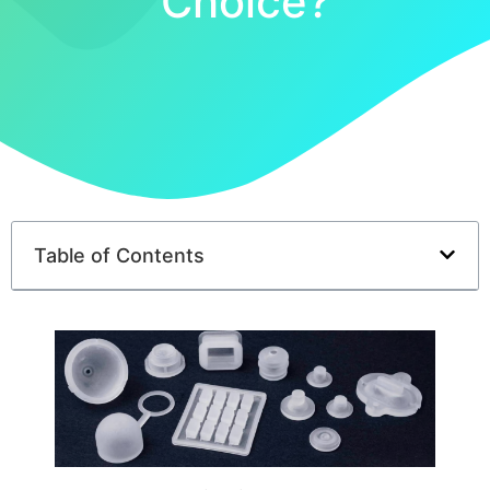
Choice?
Table of Contents