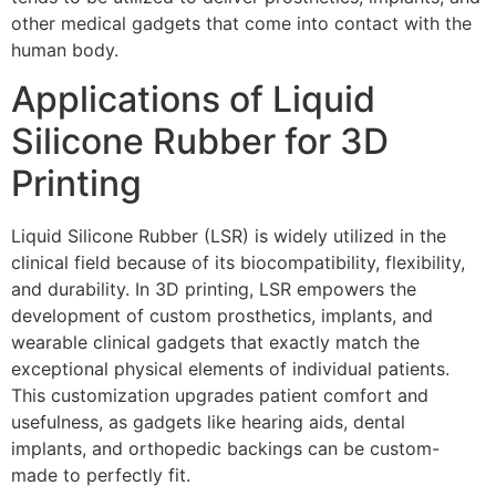
other medical gadgets that come into contact with the
human body.
Applications of Liquid
Silicone Rubber for 3D
Printing
Liquid Silicone Rubber (LSR) is widely utilized in the
clinical field because of its biocompatibility, flexibility,
and durability. In 3D printing, LSR empowers the
development of custom prosthetics, implants, and
wearable clinical gadgets that exactly match the
exceptional physical elements of individual patients.
This customization upgrades patient comfort and
usefulness, as gadgets like hearing aids, dental
implants, and orthopedic backings can be custom-
made to perfectly fit.