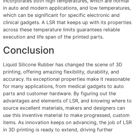
incorporates both high temperatures, which are normal
in auto and modern applications, and low temperatures,
which can be significant for specific electronic and
clinical gadgets. A LSR that keeps up with its properties
across these temperature limits guarantees reliable
execution and life span of the printed parts.
Conclusion
Liquid Silicone Rubber has changed the scene of 3D
printing, offering amazing flexibility, durability, and
accuracy. Its exceptional properties make it reasonable
for many applications, from medical gadgets to auto
parts and customer hardware. By figuring out the
advantages and elements of LSR, and knowing where to
source excellent materials, makers and designers can
use this inventive material to make progressed, custom
items. As innovation keeps on advancing, the job of LSR
in 3D printing is ready to extend, driving further