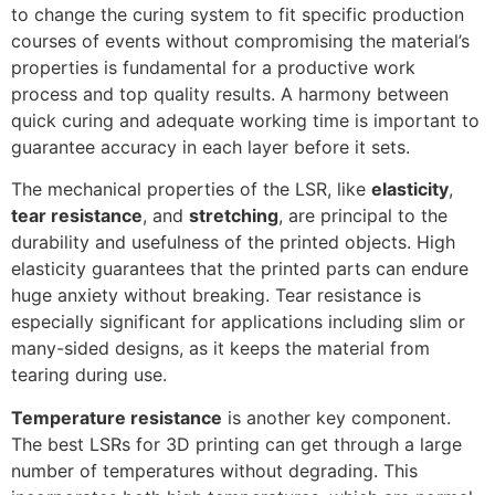
to change the curing system to fit specific production
courses of events without compromising the material’s
properties is fundamental for a productive work
process and top quality results. A harmony between
quick curing and adequate working time is important to
guarantee accuracy in each layer before it sets.
The mechanical properties of the LSR, like
elasticity
,
tear resistance
, and
stretching
, are principal to the
durability and usefulness of the printed objects. High
elasticity guarantees that the printed parts can endure
huge anxiety without breaking. Tear resistance is
especially significant for applications including slim or
many-sided designs, as it keeps the material from
tearing during use.
Temperature resistance
is another key component.
The best LSRs for 3D printing can get through a large
number of temperatures without degrading. This