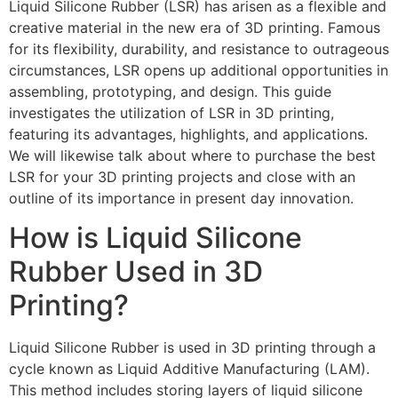
Liquid Silicone Rubber (LSR) has arisen as a flexible and
creative material in the new era of 3D printing. Famous
for its flexibility, durability, and resistance to outrageous
circumstances, LSR opens up additional opportunities in
assembling, prototyping, and design. This guide
investigates the utilization of LSR in 3D printing,
featuring its advantages, highlights, and applications.
We will likewise talk about where to purchase the best
LSR for your 3D printing projects and close with an
outline of its importance in present day innovation.
How is Liquid Silicone
Rubber Used in 3D
Printing?
Liquid Silicone Rubber is used in 3D printing through a
cycle known as Liquid Additive Manufacturing (LAM).
This method includes storing layers of liquid silicone