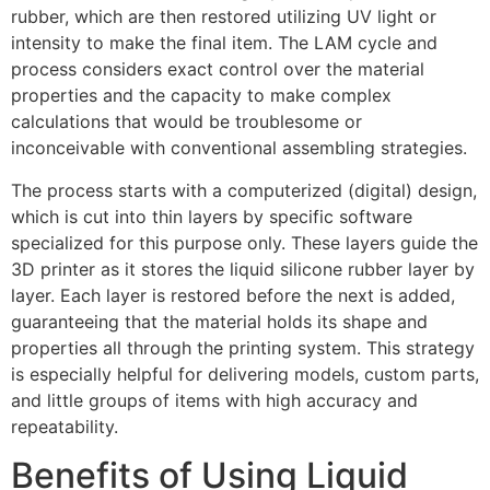
rubber, which are then restored utilizing UV light or
intensity to make the final item. The LAM cycle and
process considers exact control over the material
properties and the capacity to make complex
calculations that would be troublesome or
inconceivable with conventional assembling strategies.
The process starts with a computerized (digital) design,
which is cut into thin layers by specific software
specialized for this purpose only. These layers guide the
3D printer as it stores the liquid silicone rubber layer by
layer. Each layer is restored before the next is added,
guaranteeing that the material holds its shape and
properties all through the printing system. This strategy
is especially helpful for delivering models, custom parts,
and little groups of items with high accuracy and
repeatability.
Benefits of Using Liquid